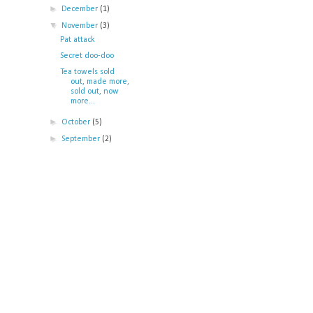
►
December
(1)
▼
November
(3)
Pat attack
Secret doo-doo
Tea towels sold
out, made more,
sold out, now
more...
►
October
(5)
►
September
(2)