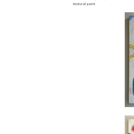
textural paint.