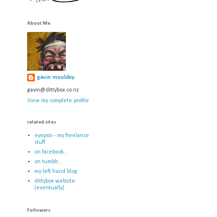
About Me
gavin mouldey
gavin@dittybox.co.nz
View my complete profile
related sites
eyepoo - my freelance
stuff
on facebook...
on tumblr...
my left hand blog
dittybox website
(eventually)
Followers