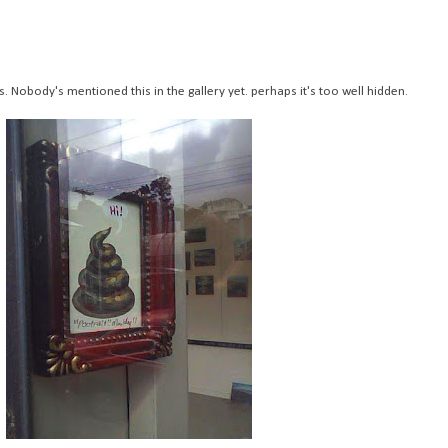
s. Nobody's mentioned this in the gallery yet. perhaps it's too well hidden.