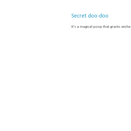
Secret doo-doo
It's a magical poop that grants wishe