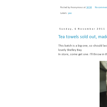
Posted by
Anonymous
at
14:04
No commen
Labels:
poo
Sunday, 6 November 2011
Tea towels sold out, mad
This batch is a big one, so should l
lovely Shelley Bay.
In store, come get one. I'll throw in t