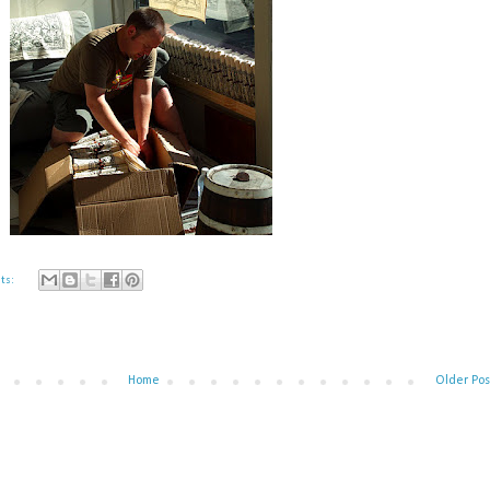
ts:
Home
Older Pos