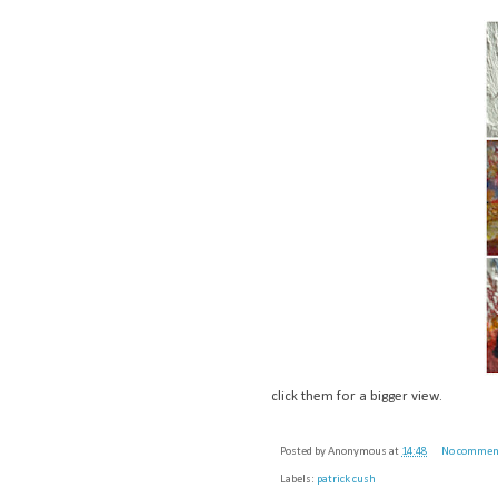
click them for a bigger view.
Posted by
Anonymous
at
14:48
No commen
Labels:
patrick cush