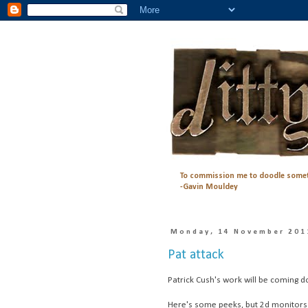
To commission me to doodle somet
-Gavin Mouldey
Monday, 14 November 201
Pat attack
Patrick Cush's work will be coming d
Here's some peeks, but 2d monitors do