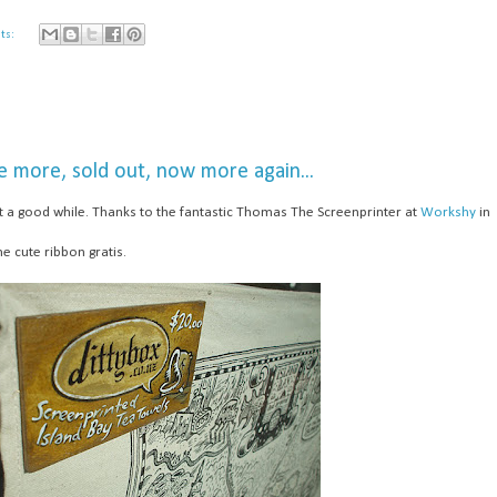
ts:
e more, sold out, now more again...
ast a good while. Thanks to the fantastic Thomas The Screenprinter at
Workshy
in
he cute ribbon gratis.