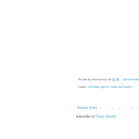
Posted by
Anonymous
at
00:38
No commen
Labels:
dittybox
,
gavin
,
map
,
tea towels
Newer Posts
Subscribe to:
Posts (Atom)