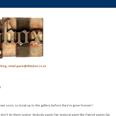
hing, email gavin@dittybox.co.nz
1
own soon, so bowl up to the gallery before they're gone forever!
n't do them justice. Nobody paints fat, textural paint like Patrick paints fat,