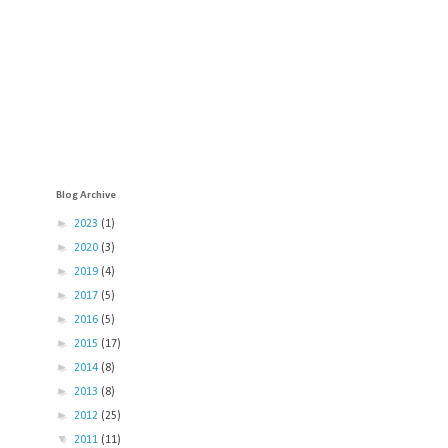
Blog Archive
►
2023
(1)
►
2020
(3)
►
2019
(4)
►
2017
(5)
►
2016
(5)
►
2015
(17)
►
2014
(8)
►
2013
(8)
►
2012
(25)
▼
2011
(11)