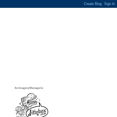
An Imagery Menagerie