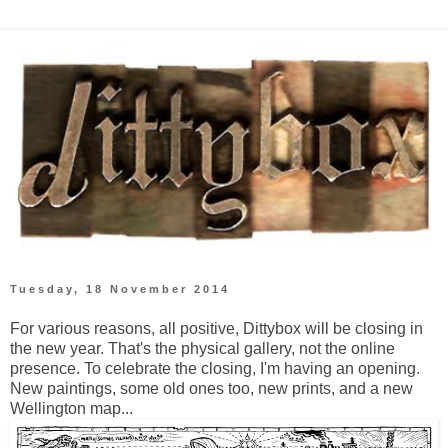
Tuesday, 18 November 2014
For various reasons, all positive, Dittybox will be closing in
the new year. That's the physical gallery, not the online
presence. To celebrate the closing, I'm having an opening.
New paintings, some old ones too, new prints, and a new
Wellington map...