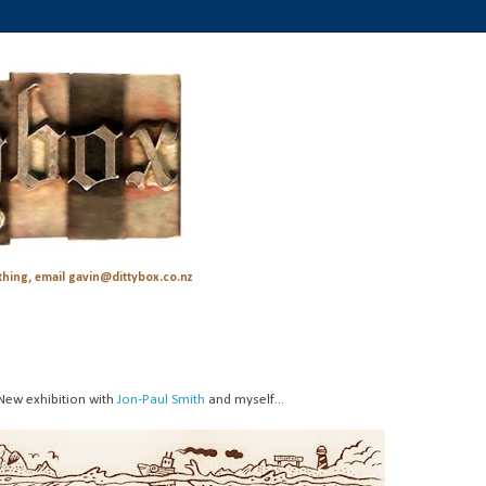
hing, email gavin@dittybox.co.nz
New exhibition with
Jon-Paul Smith
and myself...