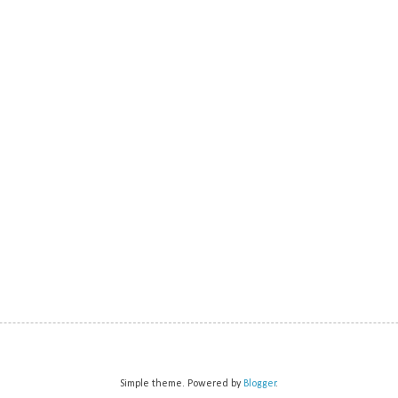
Simple theme. Powered by
Blogger
.