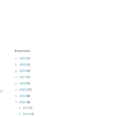
Blog Archive
►
2023
(1)
►
2020
(3)
►
2019
(4)
►
2017
(5)
►
2016
(5)
►
2015
(17)
st
►
2014
(8)
▼
2013
(8)
►
July
(1)
►
June
(1)