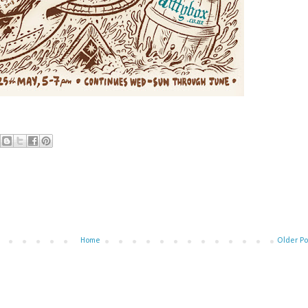
Home
Older Po