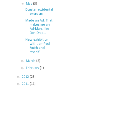
▼
May
(3)
Dogstar accidental
exorcism
Made an Ad. That
makes me an
Ad-Man, like
Don Drap...
New exhibition
with Jon-Paul
Smith and
myself... ...
►
March
(2)
►
February
(1)
►
2012
(25)
►
2011
(11)