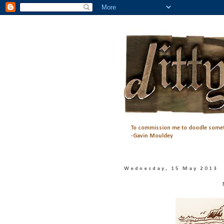
To commission me to doodle somet
-Gavin Mouldey
Wednesday, 15 May 2013