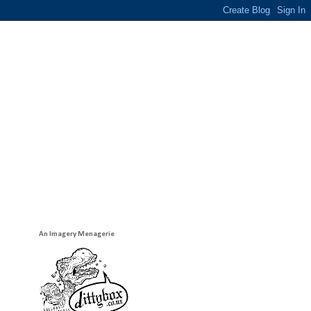
An Imagery Menagerie