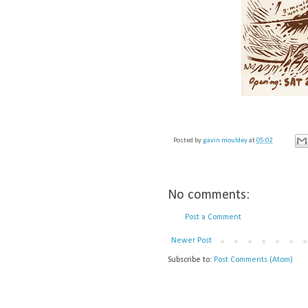
Posted by
gavin mouldey
at
05:02
No comments:
Post a Comment
Newer Post
Subscribe to:
Post Comments (Atom)