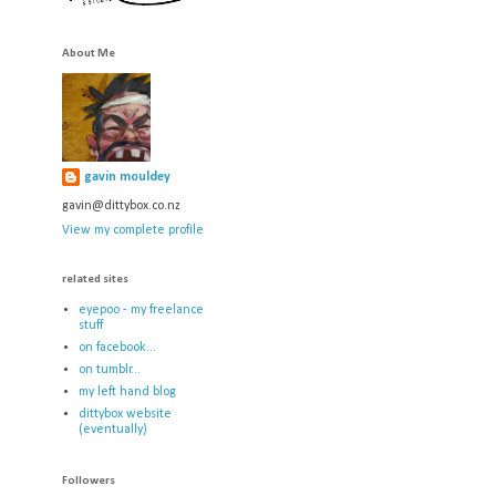
About Me
gavin mouldey
gavin@dittybox.co.nz
View my complete profile
related sites
eyepoo - my freelance
stuff
on facebook...
on tumblr...
my left hand blog
dittybox website
(eventually)
Followers