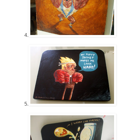
4.
5.