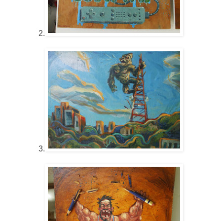
2.
3.