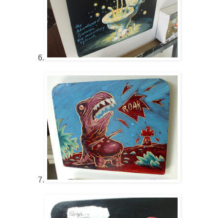
6.
7.