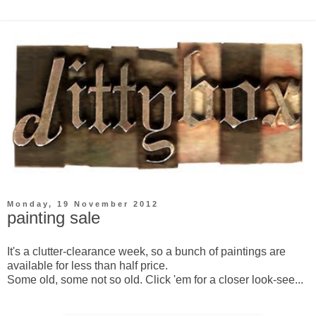
Monday, 19 November 2012
painting sale
It's a clutter-clearance week, so a bunch of paintings are
available for less than half price.
Some old, some not so old. Click 'em for a closer look-see...