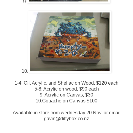
9.
10.
1-4: Oil, Acrylic, and Shellac on Wood, $120 each
5-8: Acrylic on wood, $90 each
9: Acrylic on Canvas, $30
10:Gouache on Canvas $100
Available in store from wednesday 20 Nov, or email
gavin@dittybox.co.nz