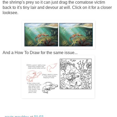
the shrimp's prey so it can just drag the comatose victim
back to it's tiny lair and devour at will. Click on it for a closer
looksee.
And a How To Draw for the same issue...
gavin mouldey
at
01:02