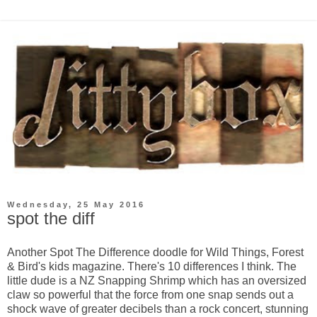
Wednesday, 25 May 2016
spot the diff
Another Spot The Difference doodle for Wild Things, Forest
& Bird's kids magazine. There's 10 differences I think. The
little dude is a NZ Snapping Shrimp which has an oversized
claw so powerful that the force from one snap sends out a
shock wave of greater decibels than a rock concert, stunning